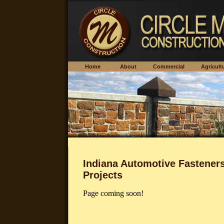
Home
About
Commercial
Agricu
Indiana Automotive Fastener
Projects
Page coming soon!