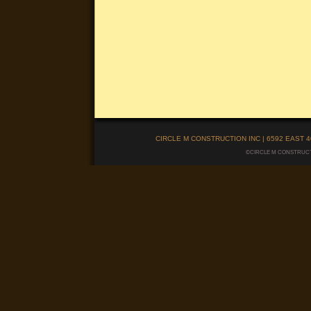
CIRCLE M CONSTRUCTION INC | 6592 EAST 40
©CIRCLE M CONSTRUCTIO