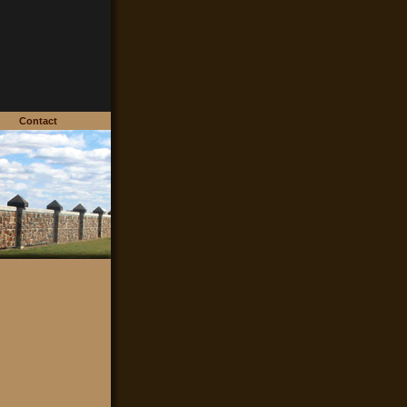
ds
Contact