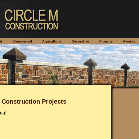
out
Commercial
Agricultural
Decorative
Projects
Awar
 Construction Projects
on!