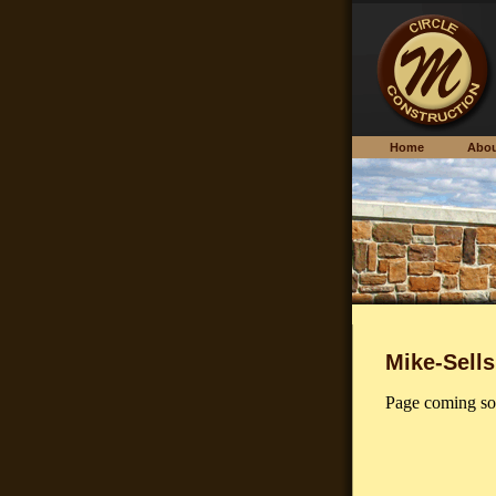
Home
Ab
Mike-Sells
Page coming so