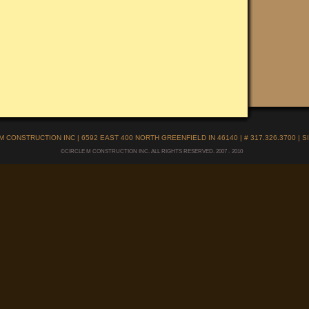
M CONSTRUCTION INC | 6592 EAST 400 NORTH GREENFIELD IN 46140 | # 317.326.3700 |
S
©CIRCLE M CONSTRUCTION INC. ALL RIGHTS RESERVED. 2007 - 2010